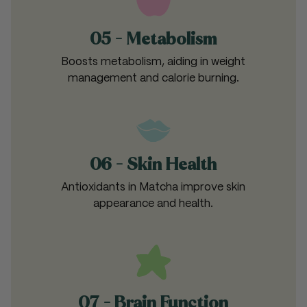
05 - Metabolism
Boosts metabolism, aiding in weight
management and calorie burning.
06 - Skin Health
Antioxidants in Matcha improve skin
appearance and health.
07 - Brain Function