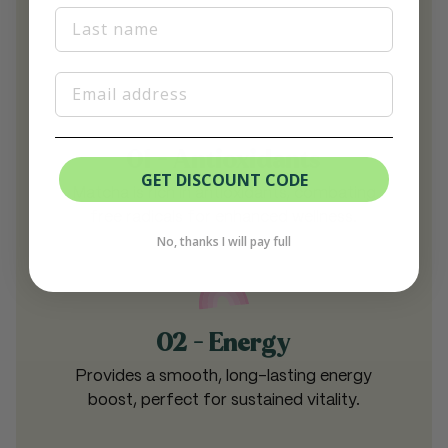
Last Name
Email
01 - Antioxidants
GET DISCOUNT CODE
Matcha is rich in antioxidants, combating
free radicals for enhanced wellness.
No, thanks I will pay full
02 - Energy
Provides a smooth, long-lasting energy
boost, perfect for sustained vitality.