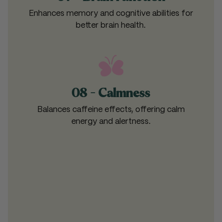
Enhances memory and cognitive abilities for
better brain health.
08 - Calmness
Balances caffeine effects, offering calm
energy and alertness.