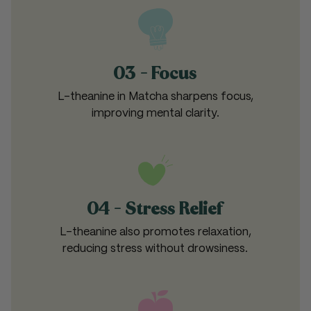
03 - Focus
L-theanine in Matcha sharpens focus,
improving mental clarity.
04 - Stress Relief
L-theanine also promotes relaxation,
reducing stress without drowsiness.