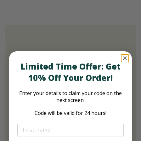
Limited Time Offer: Get
10% Off Your Order!
Enter your details to claim your code on the
next screen.
Benefits
Code will be valid for 24 hours!
First Name