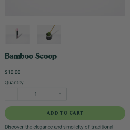
Bamboo Scoop
$10.00
Quantity
-
+
ADD TO CART
Discover the elegance and simplicity of traditional