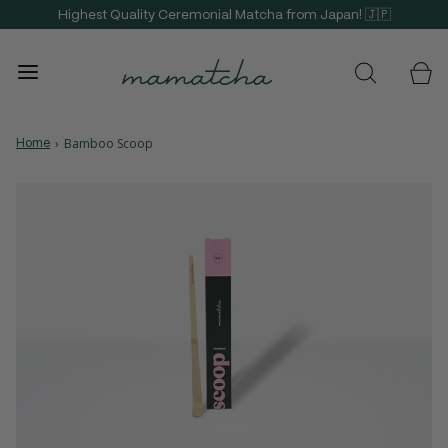
Highest Quality Ceremonial Matcha from Japan! 🇯🇵
Home
›
Bamboo Scoop