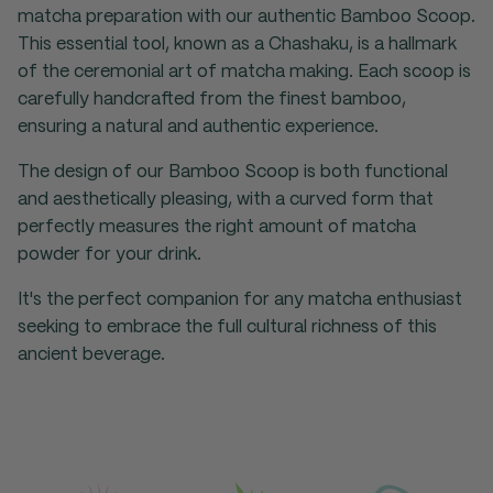
matcha preparation with our authentic Bamboo Scoop.
This essential tool, known as a Chashaku, is a hallmark
of the ceremonial art of matcha making. Each scoop is
carefully handcrafted from the finest bamboo,
ensuring a natural and authentic experience.
The design of our Bamboo Scoop is both functional
and aesthetically pleasing, with a curved form that
perfectly measures the right amount of matcha
powder for your drink.
It's the perfect companion for any matcha enthusiast
seeking to embrace the full cultural richness of this
ancient beverage.