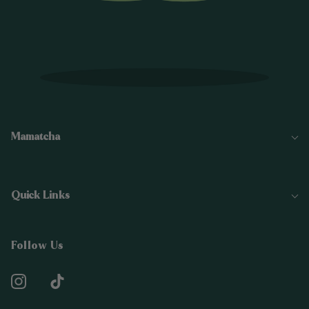
Mamatcha
Quick Links
Follow Us