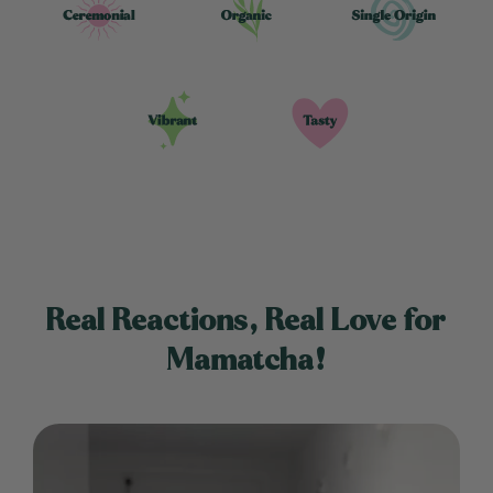
Real Reactions, Real Love for
Mamatcha!